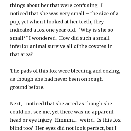
things about her that were confusing. I
noticed that she was very small – the size of a
pup, yet when I looked at her teeth, they
indicated a fox one year old. “Why is she so
small?” I wondered. How did such a small
inferior animal survive all of the coyotes in
that area?
The pads of this fox were bleeding and oozing,
as though she had never been on rough
ground before.
Next, I noticed that she acted as though she
could not see me, yet there was no apparent
head or eye injury. Hmmm…. weird. Is this fox
blind too? Her eyes did not look perfect, but I