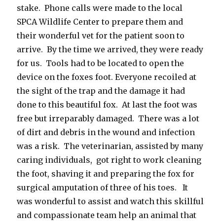
stake. Phone calls were made to the local
SPCA Wildlife Center to prepare them and
their wonderful vet for the patient soon to
arrive. By the time we arrived, they were ready
for us. Tools had to be located to open the
device on the foxes foot. Everyone recoiled at
the sight of the trap and the damage it had
done to this beautiful fox. At last the foot was
free but irreparably damaged. There was a lot
of dirt and debris in the wound and infection
was a risk. The veterinarian, assisted by many
caring individuals, got right to work cleaning
the foot, shaving it and preparing the fox for
surgical amputation of three of his toes. It
was wonderful to assist and watch this skillful
and compassionate team help an animal that