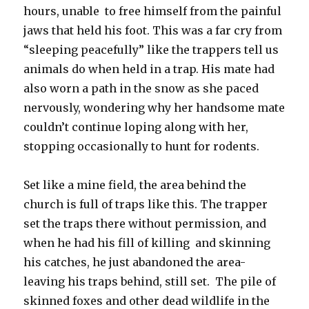
hours, unable to free himself from the painful
jaws that held his foot. This was a far cry from
“sleeping peacefully” like the trappers tell us
animals do when held in a trap. His mate had
also worn a path in the snow as she paced
nervously, wondering why her handsome mate
couldn’t continue loping along with her,
stopping occasionally to hunt for rodents.
Set like a mine field, the area behind the
church is full of traps like this. The trapper
set the traps there without permission, and
when he had his fill of killing and skinning
his catches, he just abandoned the area-
leaving his traps behind, still set. The pile of
skinned foxes and other dead wildlife in the