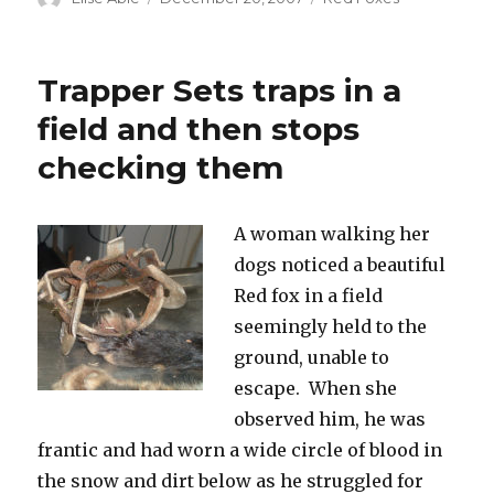
on
Trapper Sets traps in a
field and then stops
checking them
A woman walking her
dogs noticed a beautiful
Red fox in a field
seemingly held to the
ground, unable to
escape. When she
observed him, he was
frantic and had worn a wide circle of blood in
the snow and dirt below as he struggled for