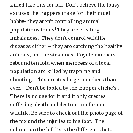
killed like this for fur. Don’t believe the lousy
excuses the trappers make for their cruel
hobby- they aren’t controlling animal
populations for us! They are creating
imbalances. They don’t control wildlife
diseases either – they are catching the healthy
animals, not the sick ones. Coyote numbers
rebound ten fold when members of a local
population are killed by trapping and
shooting. This creates larger numbers than
ever. Don’t be fooled by the trapper cliche’s .
There is no use for it and it only creates
suffering, death and destruction for our
wildlife. Be sure to check out the photo page of
the fox and the injuries to his foot. The
column on the left lists the different photo