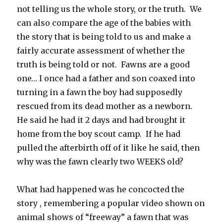
not telling us the whole story, or the truth. We
can also compare the age of the babies with
the story that is being told to us and make a
fairly accurate assessment of whether the
truth is being told or not. Fawns are a good
one… I once had a father and son coaxed into
turning in a fawn the boy had supposedly
rescued from its dead mother as a newborn.
He said he had it 2 days and had brought it
home from the boy scout camp. If he had
pulled the afterbirth off of it like he said, then
why was the fawn clearly two WEEKS old?
What had happened was he concocted the
story , remembering a popular video shown on
animal shows of “freeway” a fawn that was