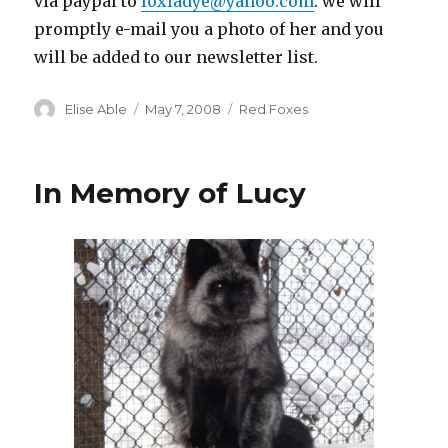
via paypal to
foxladye@yahoo.com
. we will
promptly e-mail you a photo of her and you
will be added to our newsletter list.
Author
Posted
Categories
Elise Able
May 7, 2008
Red Foxes
on
In Memory of Lucy