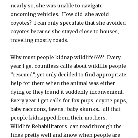
nearly so, she was unable to navigate
oncoming vehicles. How did she avoid
coyotes? I can only speculate that she avoided
coyotes because she stayed close to houses,
traveling mostly roads.
Why must people kidnap wildlife????? Every
year I get countless calls about wildlife people
“rescued”, yet only decided to find appropriate
help for them when the animal was either
dying or they found it suddenly inconvenient.
Every year I get calls for fox pups, coyote pups,
baby raccoons, fawns, baby skunks… all that
people kidnapped from their mothers.
Wildlife Rehabilitators can read through the
lines pretty well and know when people are