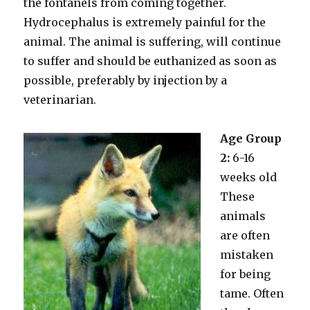
the fontanels from coming together.
Hydrocephalus is extremely painful for the
animal. The animal is suffering, will continue
to suffer and should be euthanized as soon as
possible, preferably by injection by a
veterinarian.
Age Group
2:
6-16
weeks old
These
animals
are often
mistaken
for being
tame. Often