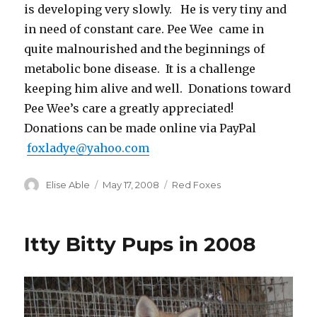
is developing very slowly. He is very tiny and
in need of constant care. Pee Wee came in
quite malnourished and the beginnings of
metabolic bone disease. It is a challenge
keeping him alive and well. Donations toward
Pee Wee’s care a greatly appreciated!
Donations can be made online via PayPal
foxladye@yahoo.com
Author
Posted
Categories
Elise Able
May 17, 2008
Red Foxes
on
Itty Bitty Pups in 2008