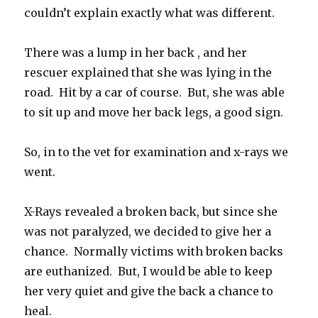
couldn’t explain exactly what was different.
There was a lump in her back , and her
rescuer explained that she was lying in the
road. Hit by a car of course. But, she was able
to sit up and move her back legs, a good sign.
So, in to the vet for examination and x-rays we
went.
X-Rays revealed a broken back, but since she
was not paralyzed, we decided to give her a
chance. Normally victims with broken backs
are euthanized. But, I would be able to keep
her very quiet and give the back a chance to
heal.