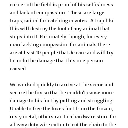
corner of the field is proof of his selfishness
and lack of compassion. These are large
traps, suited for catching coyotes. A trap like
this will destroy the foot of any animal that
steps into it. Fortunately though, for every
man lacking compassion for animals there
are at least 10 people that
do
care and will try
to undo the damage that this one person
caused.
We worked quickly to arrive at the scene and
secure the fox so that he couldn’t cause more
damage to his foot by pulling and struggling.
Unable to free the foxes foot from the frozen,
rusty metal, others ran to a hardware store for
a heavy duty wire cutter to cut the chain to the