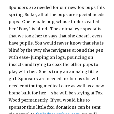
Sponsors are needed for our new fox pups this
spring. So far, all of the pups are special needs
pups. One female pup, whose finders called
her “Foxy” is blind. The animal eye specialist
that we took her to says that she doesn’t even
have pupils. You would never know that she is
blind by the way she navigates around the pen
with ease- jumping on logs, pouncing on
insects and trying to coax the other pups to
play with her. She is truly an amazing little
girl. Sponsors are needed for her as she will
need continuing medical care as well as a new
home built for her – she will be staying at Fox
Wood permanently. If you would like to
sponsor this little fox, donations can be sent