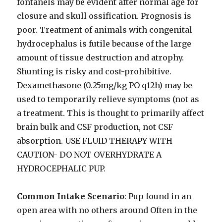
fontanels may be evident after normal age for
closure and skull ossification. Prognosis is
poor. Treatment of animals with congenital
hydrocephalus is futile because of the large
amount of tissue destruction and atrophy.
Shunting is risky and cost-prohibitive.
Dexamethasone (0.25mg/kg PO q12h) may be
used to temporarily relieve symptoms (not as
a treatment. This is thought to primarily affect
brain bulk and CSF production, not CSF
absorption. USE FLUID THERAPY WITH
CAUTION- DO NOT OVERHYDRATE A
HYDROCEPHALIC PUP.
Common Intake Scenario
: Pup found in an
open area with no others around Often in the