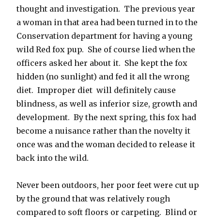
thought and investigation. The previous year
a woman in that area had been turned in to the
Conservation department for having a young
wild Red fox pup. She of course lied when the
officers asked her about it. She kept the fox
hidden (no sunlight) and fed it all the wrong
diet. Improper diet will definitely cause
blindness, as well as inferior size, growth and
development. By the next spring, this fox had
become a nuisance rather than the novelty it
once was and the woman decided to release it
back into the wild.
Never been outdoors, her poor feet were cut up
by the ground that was relatively rough
compared to soft floors or carpeting. Blind or