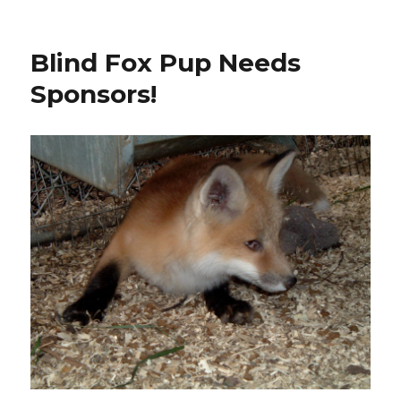
on
Blind Fox Pup Needs
Sponsors!