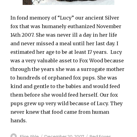
In fond memory of “Lucy” our ancient Silver
fox that was humanely euthanized November
14th 2007. She was never ill a day in her life
and never missed a meal until her last day. I
estimated her age to be at least 17 years. Lucy
was a very valuable asset to Fox Wood because
through the years she was a surrogate mother
to hundreds of orphaned fox pups. She was
kind and gentle to the babies and would feed
them before she would feed herself. Our fox
pups grew up very wild because of Lucy. They
never knew that food came from human
hands.
Author
Posted
Categories
Elise Able
December 20, 2007
Red Foxes