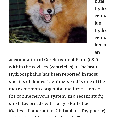
nital
Hydro
cepha
lus
Hydro
cepha
lus is
an
accumulation of Cerebrospinal Fluid (CSF)
within the cavities (ventricles) of the brain.
Hydrocephalus has been reported in most
species of domestic animals and is one of the
more common congenital malformations of
the canine nervous system. In a recent study,
small toy breeds with large skulls (i.e.
Maltese, Pomeranian, Chihuahua, Toy poodle)