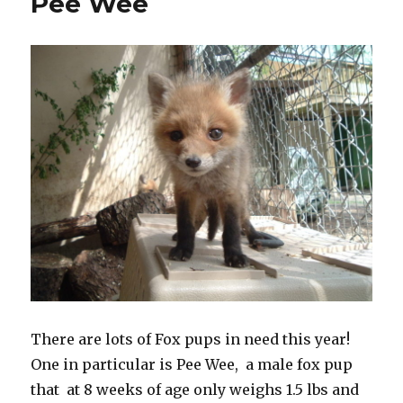
Pee Wee
There are lots of Fox pups in need this year!
One in particular is Pee Wee, a male fox pup
that at 8 weeks of age only weighs 1.5 lbs and