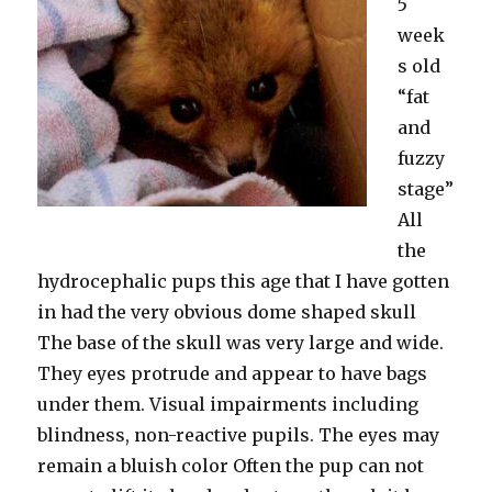
5
week
s old
“fat
and
fuzzy
stage”
All
the
hydrocephalic pups this age that I have gotten
in had the very obvious dome shaped skull
The base of the skull was very large and wide.
They eyes protrude and appear to have bags
under them. Visual impairments including
blindness, non-reactive pupils. The eyes may
remain a bluish color Often the pup can not