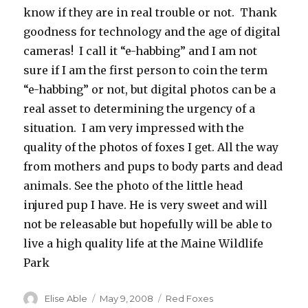
know if they are in real trouble or not. Thank
goodness for technology and the age of digital
cameras! I call it “e-habbing” and I am not
sure if I am the first person to coin the term
“e-habbing” or not, but digital photos can be a
real asset to determining the urgency of a
situation. I am very impressed with the
quality of the photos of foxes I get. All the way
from mothers and pups to body parts and dead
animals. See the photo of the little head
injured pup I have. He is very sweet and will
not be releasable but hopefully will be able to
live a high quality life at the Maine Wildlife
Park
Author
Posted
Categories
Elise Able
May 9, 2008
Red Foxes