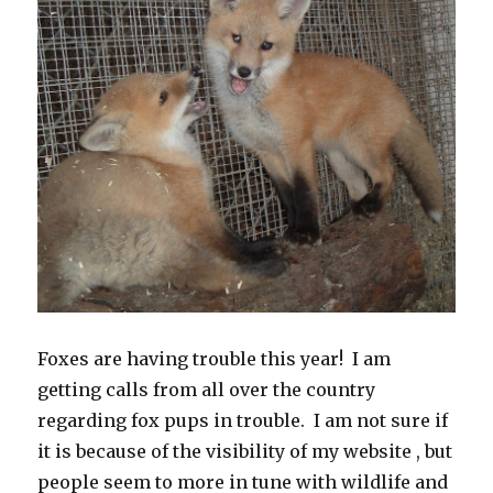
Foxes are having trouble this year! I am
getting calls from all over the country
regarding fox pups in trouble. I am not sure if
it is because of the visibility of my website , but
people seem to more in tune with wildlife and