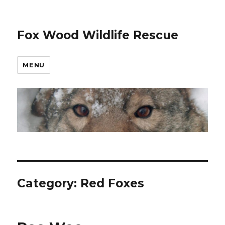
Fox Wood Wildlife Rescue
MENU
Category:
Red Foxes