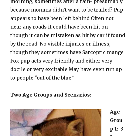
morning, sometimes after a rain- presumably
because momma didn’t want to be trailed? Pup
appears to have been left behind Often not
near any roads it could have been hit on-
though it can be mistaken as hit by car if found
by the road. No visible injuries or illness,
though they sometimes have Sarcoptic mange
Fox pup acts very friendly and either very
docile or very excitable May have even run up
to people “out of the blue”
Two Age Groups and Scenarios:
Age
Grou
p 1:
3-