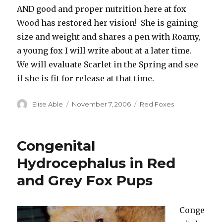
AND good and proper nutrition here at fox
Wood has restored her vision! She is gaining
size and weight and shares a pen with Roamy,
a young fox I will write about at a later time.
We will evaluate Scarlet in the Spring and see
if she is fit for release at that time.
Author
Posted
Categories
Elise Able
November 7, 2006
Red Foxes
on
Congenital
Hydrocephalus in Red
and Grey Fox Pups
Conge