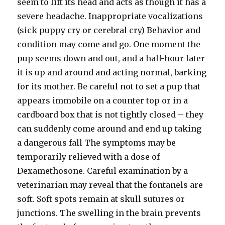
seem to lift its head and acts as though it has a
severe headache. Inappropriate vocalizations
(sick puppy cry or cerebral cry) Behavior and
condition may come and go. One moment the
pup seems down and out, and a half-hour later
it is up and around and acting normal, barking
for its mother. Be careful not to set a pup that
appears immobile on a counter top or in a
cardboard box that is not tightly closed – they
can suddenly come around and end up taking
a dangerous fall The symptoms may be
temporarily relieved with a dose of
Dexamethosone. Careful examination by a
veterinarian may reveal that the fontanels are
soft. Soft spots remain at skull sutures or
junctions. The swelling in the brain prevents