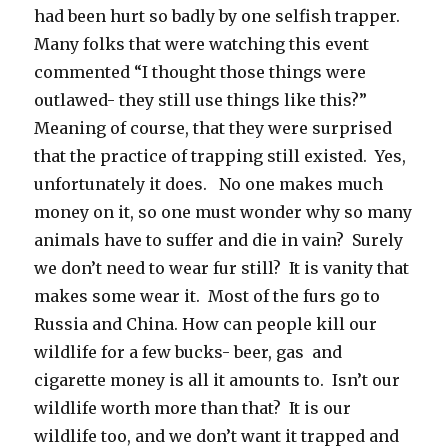
had been hurt so badly by one selfish trapper.
Many folks that were watching this event
commented “I thought those things were
outlawed- they still use things like this?”
Meaning of course, that they were surprised
that the practice of trapping still existed. Yes,
unfortunately it does. No one makes much
money on it, so one must wonder why so many
animals have to suffer and die in vain? Surely
we don’t need to wear fur still? It is vanity that
makes some wear it. Most of the furs go to
Russia and China. How can people kill our
wildlife for a few bucks- beer, gas and
cigarette money is all it amounts to. Isn’t our
wildlife worth more than that? It is our
wildlife too, and we don’t want it trapped and