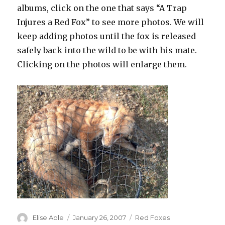
albums, click on the one that says “A Trap
Injures a Red Fox” to see more photos. We will
keep adding photos until the fox is released
safely back into the wild to be with his mate.
Clicking on the photos will enlarge them.
Author
Posted
Categories
Elise Able
January 26, 2007
Red Foxes