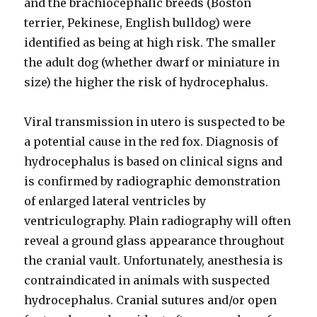
and the brachiocephalic breeds (Boston
terrier, Pekinese, English bulldog) were
identified as being at high risk. The smaller
the adult dog (whether dwarf or miniature in
size) the higher the risk of hydrocephalus.
Viral transmission in utero is suspected to be
a potential cause in the red fox. Diagnosis of
hydrocephalus is based on clinical signs and
is confirmed by radiographic demonstration
of enlarged lateral ventricles by
ventriculography. Plain radiography will often
reveal a ground glass appearance throughout
the cranial vault. Unfortunately, anesthesia is
contraindicated in animals with suspected
hydrocephalus. Cranial sutures and/or open