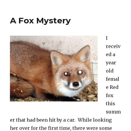
on
A Fox Mystery
I
receiv
ed a
year
old
femal
e Red
fox
this
summ
er that had been hit by a car. While looking
her over for the first time, there were some