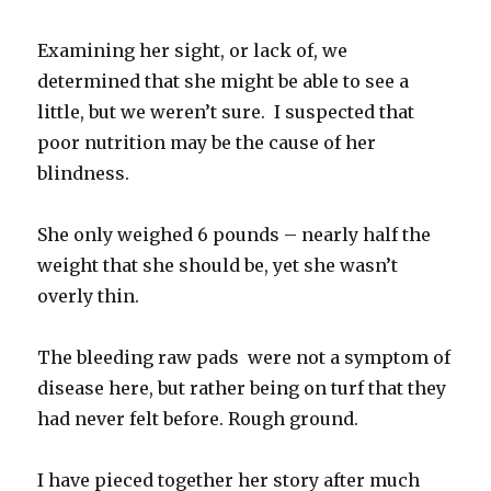
Examining her sight, or lack of, we
determined that she might be able to see a
little, but we weren’t sure. I suspected that
poor nutrition may be the cause of her
blindness.
She only weighed 6 pounds – nearly half the
weight that she should be, yet she wasn’t
overly thin.
The bleeding raw pads were not a symptom of
disease here, but rather being on turf that they
had never felt before. Rough ground.
I have pieced together her story after much