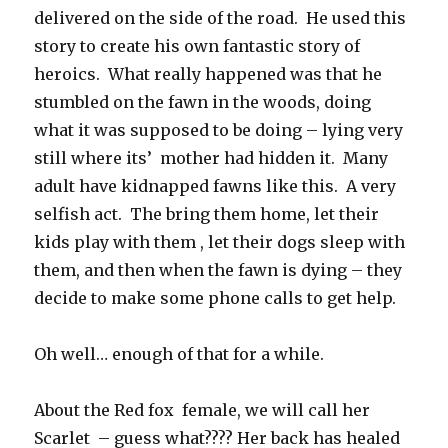
delivered on the side of the road. He used this
story to create his own fantastic story of
heroics. What really happened was that he
stumbled on the fawn in the woods, doing
what it was supposed to be doing – lying very
still where its’ mother had hidden it. Many
adult have kidnapped fawns like this. A very
selfish act. The bring them home, let their
kids play with them , let their dogs sleep with
them, and then when the fawn is dying – they
decide to make some phone calls to get help.
Oh well… enough of that for a while.
About the Red fox female, we will call her
Scarlet – guess what???? Her back has healed