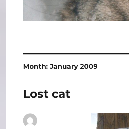
Month:
January 2009
Lost cat