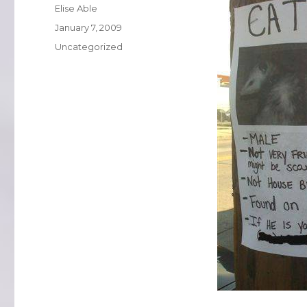
Author
Elise Able
Posted
January 7, 2009
on
Categories
Uncategorized