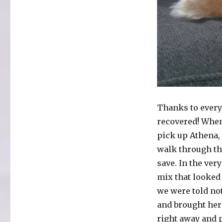
Thanks to everyo
recovered! When 
pick up Athena, 
walk through th
save. In the ver
mix that looked 
we were told not
and brought her
right away and 