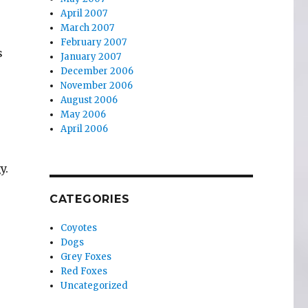
April 2007
March 2007
February 2007
s
January 2007
December 2006
November 2006
August 2006
May 2006
April 2006
y.
,
CATEGORIES
Coyotes
Dogs
Grey Foxes
Red Foxes
Uncategorized