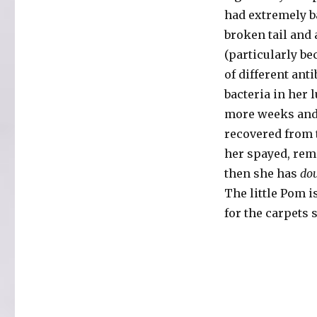
had extremely b
broken tail and 
(particularly b
of different ant
bacteria in her 
more weeks and 
recovered from
her spayed, rem
then she has
do
The little Pom i
for the carpets 