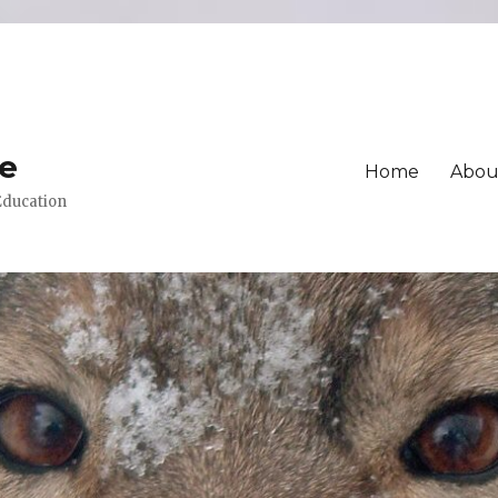
ue
Home
Abou
 Education