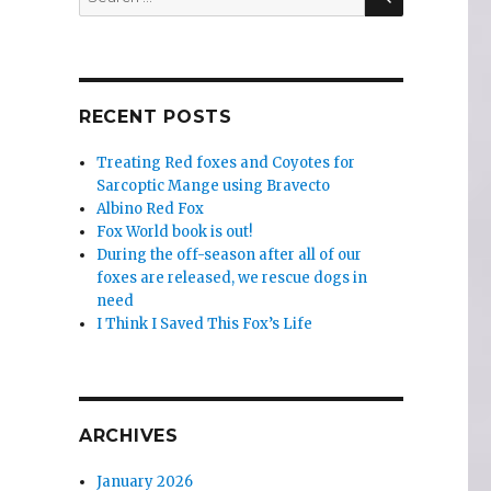
for:
RECENT POSTS
Treating Red foxes and Coyotes for
Sarcoptic Mange using Bravecto
Albino Red Fox
Fox World book is out!
During the off-season after all of our
foxes are released, we rescue dogs in
need
I Think I Saved This Fox’s Life
ARCHIVES
January 2026