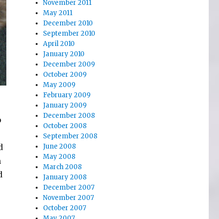
November 2011
May 2011
December 2010
September 2010
April 2010
January 2010
December 2009
October 2009
May 2009
February 2009
January 2009
December 2008
o
October 2008
September 2008
d
June 2008
May 2008
n
March 2008
d
January 2008
December 2007
November 2007
October 2007
May 2007