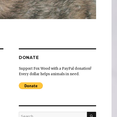
DONATE
Support Fox Wood with a PayPal donation!
Every dollar helps animals in need.
SEARCH
Search