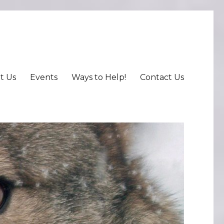
t Us
Events
Ways to Help!
Contact Us