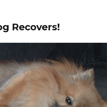
og Recovers!