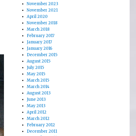
November 2023
November 2021
April 2020
November 2018
March 2018
February 2017
January 2017
January 2016
December 2015
August 2015
July 2015
May 2015
March 2015
March 2014
August 2013
June 2013
May 2013
April 2012
March 2012
February 2012
December 2011