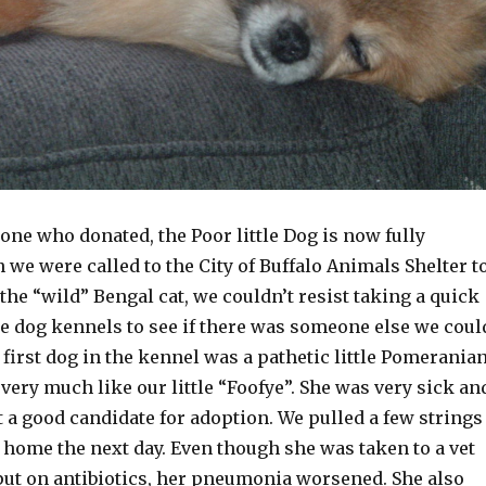
ne who donated, the Poor little Dog is now fully
we were called to the City of Buffalo Animals Shelter t
the “wild” Bengal cat, we couldn’t resist taking a quick
e dog kennels to see if there was someone else we coul
y first dog in the kennel was a pathetic little Pomerania
very much like our little “Foofye”. She was very sick an
 a good candidate for adoption. We pulled a few strings
 home the next day. Even though she was taken to a vet
put on antibiotics, her pneumonia worsened. She also