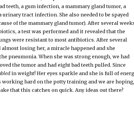
ad teeth, a gum infection, a mammary gland tumor, a
a urinary tract infection. She also needed to be spayed
ecause of the mammary gland tumor). After several week
ibiotics, a test was performed and it revealed that the
lungs were resistant to most antibiotics. After several
almost losing her, a miracle happened and she
 the pneumonia. When she was strong enough, we had
oved the tumor and had eight bad teeth pulled. Since
ubled
in weight! Her eyes sparkle and she is full of energ
s working hard on the potty training and we are hoping
sake that this catches on quick. Any ideas out there?