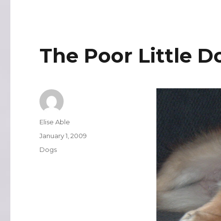
The Poor Little D
Author
Elise Able
Posted
January 1, 2009
on
Categories
Dogs