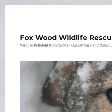
Fox Wood Wildlife Resc
Wildlife Rehabilitation through Quality Care and Public