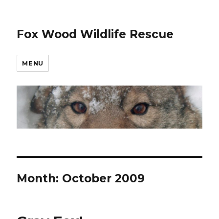
Fox Wood Wildlife Rescue
MENU
Month:
October 2009