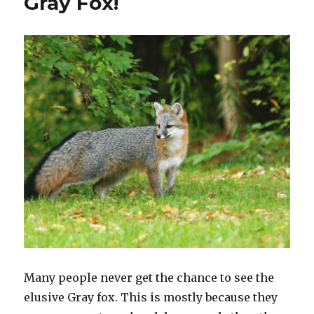
Gray Fox!
Many people never get the chance to see the
elusive Gray fox. This is mostly because they