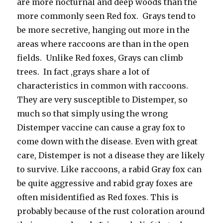
are more nocturnal and deep woods than the
more commonly seen Red fox. Grays tend to
be more secretive, hanging out more in the
areas where raccoons are than in the open
fields. Unlike Red foxes, Grays can climb
trees. In fact ,grays share a lot of
characteristics in common with raccoons.
They are very susceptible to Distemper, so
much so that simply using the wrong
Distemper vaccine can cause a gray fox to
come down with the disease. Even with great
care, Distemper is not a disease they are likely
to survive. Like raccoons, a rabid Gray fox can
be quite aggressive and rabid gray foxes are
often misidentified as Red foxes. This is
probably because of the rust coloration around