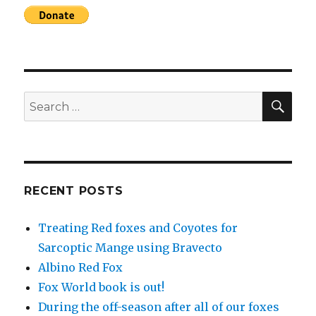
SEA
Search
for:
RECENT POSTS
Treating Red foxes and Coyotes for
Sarcoptic Mange using Bravecto
Albino Red Fox
Fox World book is out!
During the off-season after all of our foxes