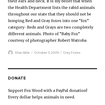
their ears and neck. It is my belief that when
the Health Department lists the rabid animals
throughout our state that they should not be
lumping Red and Gray foxes into one “fox”
category- Reds and Grays are two completely
different animals. Photo of “Baby Fox”
courtesy of photographer Robert Watroba
Author
Posted
Categories
Elise Able
October 5, 2009
Grey Foxes
on
DONATE
Support Fox Wood with a PayPal donation!
Every dollar helps animals in need.