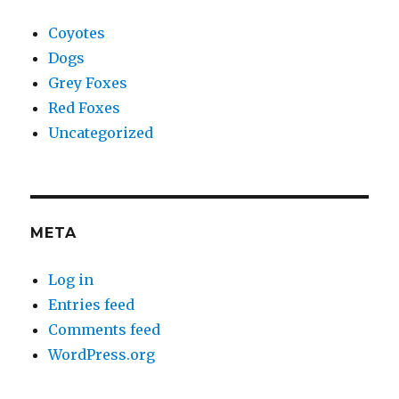
Coyotes
Dogs
Grey Foxes
Red Foxes
Uncategorized
META
Log in
Entries feed
Comments feed
WordPress.org