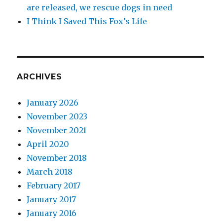
are released, we rescue dogs in need
I Think I Saved This Fox’s Life
ARCHIVES
January 2026
November 2023
November 2021
April 2020
November 2018
March 2018
February 2017
January 2017
January 2016