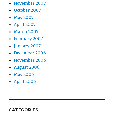
November 2007
October 2007
May 2007
April 2007
March 2007
February 2007
January 2007
December 2006
November 2006
August 2006
May 2006
April 2006
CATEGORIES