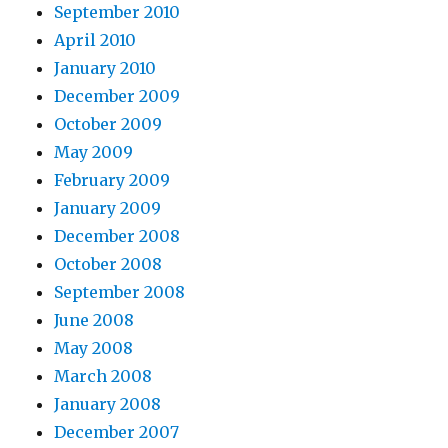
September 2010
April 2010
January 2010
December 2009
October 2009
May 2009
February 2009
January 2009
December 2008
October 2008
September 2008
June 2008
May 2008
March 2008
January 2008
December 2007