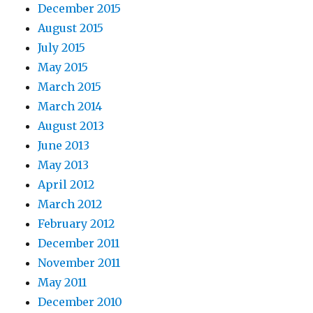
December 2015
August 2015
July 2015
May 2015
March 2015
March 2014
August 2013
June 2013
May 2013
April 2012
March 2012
February 2012
December 2011
November 2011
May 2011
December 2010