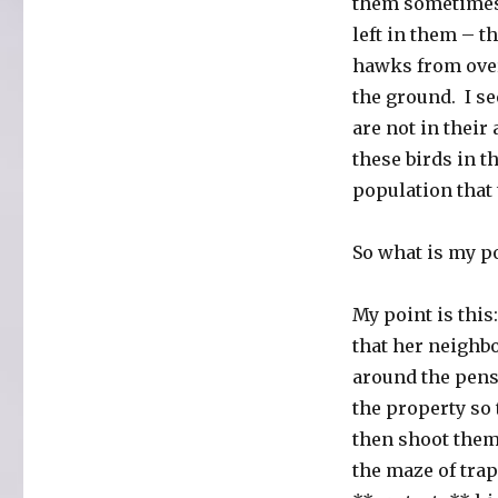
them sometimes.
left in them – 
hawks from over
the ground. I s
are not in their
these birds in t
population that
So what is my p
My point is this
that her neighbo
around the pens
the property so 
then shoot them-
the maze of trap