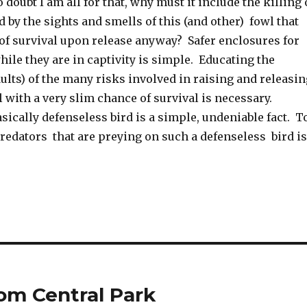
 doubt I am all for that, why must it include the killing 
ed by the sights and smells of this (and other) fowl that
of survival upon release anyway? Safer enclosures for
ile they are in captivity is simple. Educating the
ults) of the many risks involved in raising and releasin
 with a very slim chance of survival is necessary.
asically defenseless bird is a simple, undeniable fact. T
redators that are preying on such a defenseless bird is
rom Central Park