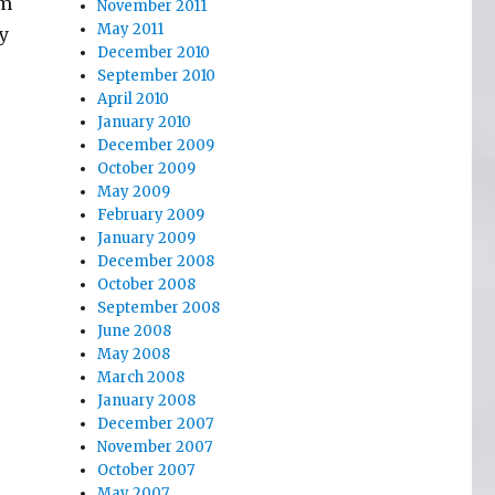
em
November 2011
May 2011
y
December 2010
September 2010
April 2010
January 2010
December 2009
October 2009
May 2009
February 2009
January 2009
December 2008
October 2008
September 2008
June 2008
May 2008
March 2008
January 2008
December 2007
November 2007
October 2007
May 2007