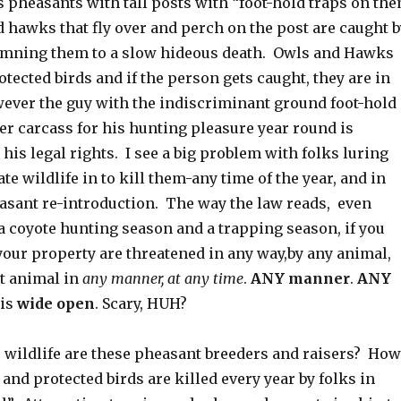
s pheasants with tall posts with “foot-hold traps on th
 hawks that fly over and perch on the post are caught b
emning them to a slow hideous death. Owls and Hawks
otected birds and if the person gets caught, they are in
wever the guy with the indiscriminant ground foot-hold
er carcass for his hunting pleasure year round is
 his legal rights. I see a big problem with folks luring
te wildlife in to kill them-any time of the year, and in
asant re-introduction. The way the law reads, even
a coyote hunting season and a trapping season, if you
 your property are threatened in any way,by any animal,
at animal in
any manner, at any time
.
ANY manner
.
ANY
 is
wide open
. Scary, HUH?
r wildlife are these pheasant breeders and raisers? How
d protected birds are killed every year by folks in