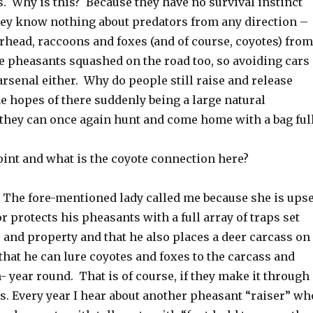
 Why is this? Because they have no survival instinct
they know nothing about predators from any direction –
head, raccoons and foxes (and of course, coyotes) from
ee pheasants squashed on the road too, so avoiding cars
 arsenal either. Why do people still raise and release
he hopes of there suddenly being a large natural
 they can once again hunt and come home with a bag ful
oint and what is the coyote connection here?
: The fore-mentioned lady called me because she is upse
r protects his pheasants with a full array of traps set
 and property and that he also places a deer carcass on
that he can lure coyotes and foxes to the carcass and
 year round. That is of course, if they make it through
s. Every year I hear about another pheasant “raiser” wh