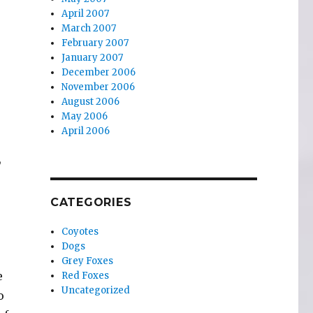
April 2007
March 2007
February 2007
January 2007
December 2006
November 2006
August 2006
May 2006
April 2006
,
CATEGORIES
Coyotes
Dogs
Grey Foxes
e
Red Foxes
Uncategorized
o