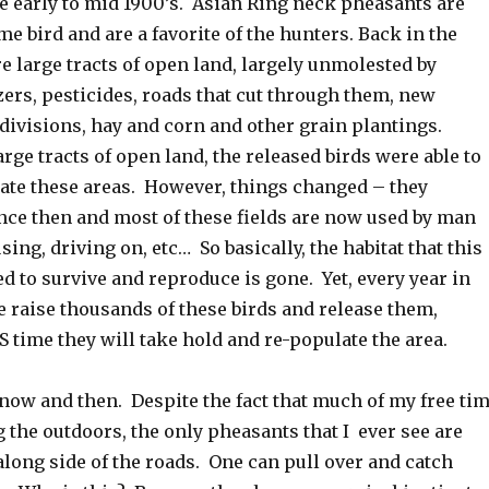
he early to mid 1900’s. Asian Ring neck pheasants are
e bird and are a favorite of the hunters. Back in the
e large tracts of open land, largely unmolested by
zers, pesticides, roads that cut through them, new
divisions, hay and corn and other grain plantings.
arge tracts of open land, the released birds were able to
ate these areas. However, things changed – they
ince then and most of these fields are now used by man
sing, driving on, etc… So basically, the habitat that this
d to survive and reproduce is gone. Yet, every year in
 raise thousands of these birds and release them,
 time they will take hold and re-populate the area.
now and then. Despite the fact that much of my free ti
 the outdoors, the only pheasants that I ever see are
long side of the roads. One can pull over and catch