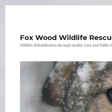
Fox Wood Wildlife Resc
Wildlife Rehabilitation through Quality Care and Public