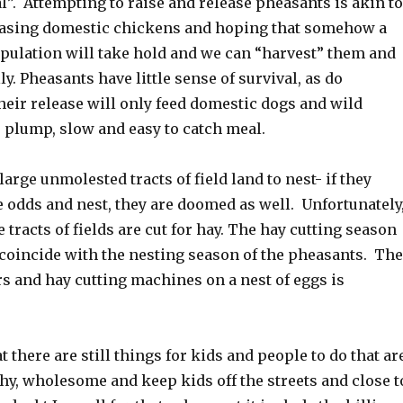
”. Attempting to raise and release pheasants is akin to
easing domestic chickens and hoping that somehow a
pulation will take hold and we can “harvest” them and
ly. Pheasants have little sense of survival, as do
heir release will only feed domestic dogs and wild
 plump, slow and easy to catch meal.
arge unmolested tracts of field land to nest- if they
he odds and nest, they are doomed as well. Unfortunately
e tracts of fields are cut for hay. The hay cutting season
 coincide with the nesting season of the pheasants. The
ors and hay cutting machines on a nest of eggs is
hat there are still things for kids and people to do that ar
thy, wholesome and keep kids off the streets and close t