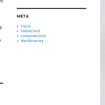
of
META
Log in
g
Entries feed
Comments feed
o
WordPress.org