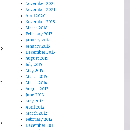
November 2023
November 2021
April 2020
November 2018
March 2018
February 2017
January 2017
January 2016
l?
December 2015
August 2015
July 2015
May 2015
March 2015
t
March 2014
August 2013
June 2013
May 2013
April 2012
March 2012
February 2012
o
December 2011