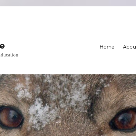
ue
Home
Abou
 Education