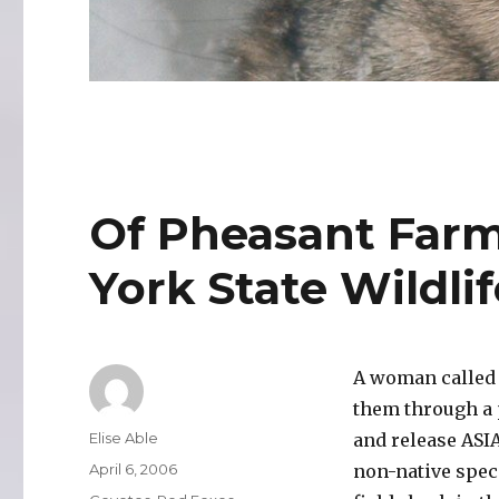
Of Pheasant Far
York State Wildlif
A woman called 
them through a 
Author
Elise Able
and release ASIA
Posted
April 6, 2006
non-native speci
on