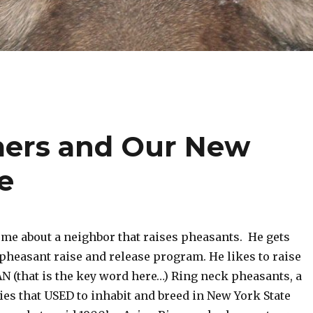
mers and Our New
e
me about a neighbor that raises pheasants. He gets
pheasant raise and release program. He likes to raise
N (that is the key word here…) Ring neck pheasants, a
es that USED to inhabit and breed in New York State