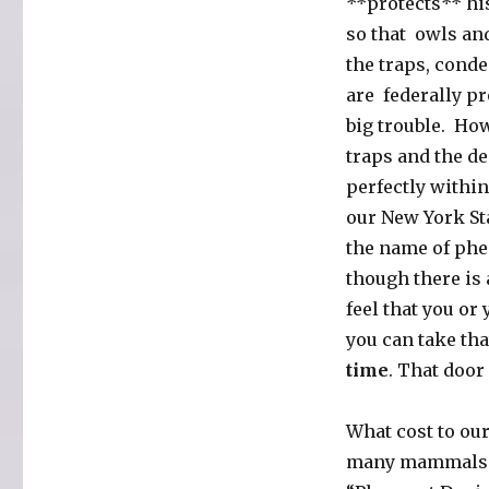
**protects** hi
so that owls and
the traps, cond
are federally pr
big trouble. Ho
traps and the de
perfectly within
our New York Sta
the name of phe
though there is 
feel that you or
you can take th
time
. That door
What cost to ou
many mammals an