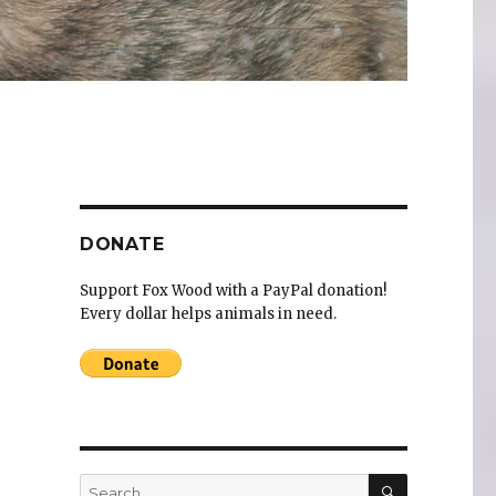
DONATE
Support Fox Wood with a PayPal donation!
Every dollar helps animals in need.
SEARCH
Search