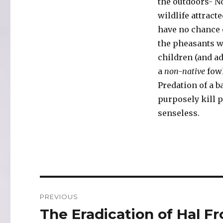
the outdoors- No
wildlife attract
have no chance 
the pheasants wh
children (and ad
a
non-native
fowl
Predation of a b
purposely kill p
senseless.
Post
PREVIOUS
navigation
The Eradication of Hal F
Previous