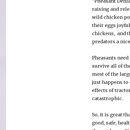
“Pheasant Denial
raising and rel
wild chicken po
their eggs joyful
chickens, and t
predators a nice
Pheasants need l
survive all of t
most of the larg
just happens to
effects of tract
catastrophic.
So, it is great t
good, safe, heal