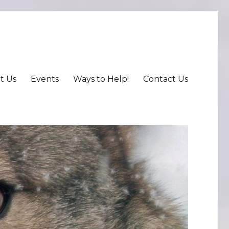
t Us
Events
Ways to Help!
Contact Us