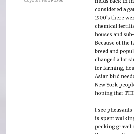
Categories
Coyotes
,
Red Foxes
fields back in t
considered a gam
1900’s there wer
chemical fertili
houses and sub-
Because of the l
breed and popul
changed a lot s
for farming, hou
Asian bird neede
New York people
hoping that THIS
I see pheasants 
is spent walking
pecking gravel a