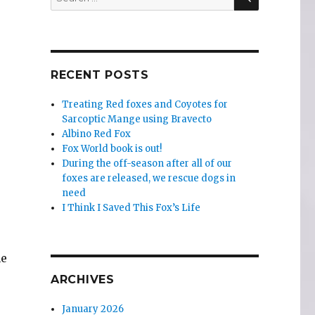
for:
RECENT POSTS
Treating Red foxes and Coyotes for
Sarcoptic Mange using Bravecto
Albino Red Fox
Fox World book is out!
During the off-season after all of our
foxes are released, we rescue dogs in
need
I Think I Saved This Fox’s Life
me
ARCHIVES
January 2026