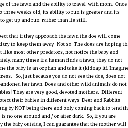
ge of the fawn and the ability to travel with mom. Once
o three weeks old, its ability to run is greater and its
o get up and run, rather than lie still.
ect that if they approach the fawn the doe will come
d try to keep them away. Not so. The does are hoping th
 like most other predators, not notice the baby and
tely, many times if a human finds a fawn, they do not
me the baby is an orphan and take it (kidnap it). Imagin
ress. So, just because you do not see the doe, does not
andoned her fawn. Does and other wild animals do not
abies! They are very good, devoted mothers. Different
tect their babies in different ways. Deer and Rabbits
oung by NOT being there and only coming back to tend th
is no one around and / or after dark. So, if you are
y the baby outside, I can guarantee that the mother will