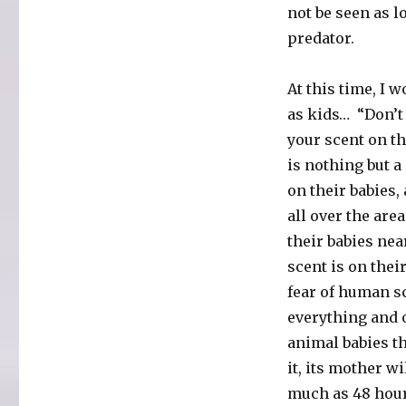
not be seen as lo
predator.
At this time, I 
as kids… “Don’t
your scent on t
is nothing but a
on their babies,
all over the are
their babies ne
scent is on thei
fear of human sc
everything and 
animal babies t
it, its mother wi
much as 48 hour