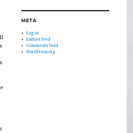
META
Log in
ll
Entries feed
s
Comments feed
WordPress.org
is
he
t