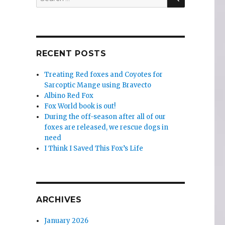
for:
RECENT POSTS
Treating Red foxes and Coyotes for
Sarcoptic Mange using Bravecto
Albino Red Fox
Fox World book is out!
During the off-season after all of our
foxes are released, we rescue dogs in
need
I Think I Saved This Fox’s Life
ARCHIVES
January 2026