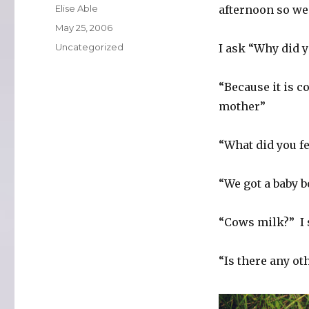
Author
Elise Able
afternoon so we 
Posted
May 25, 2006
on
Categories
Uncategorized
I ask “Why did y
“Because it is c
mother”
“What did you fe
“We got a baby b
“Cows milk?” I s
“Is there any ot