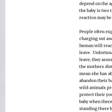
depend on the a
the baby is two t
reaction may be t
People often exp
charging out an
human will react
leave. Unfortuna
leave, they assu
the mothers dist
mean she has ab
abandon their b
wild animals pro
protect their y
baby when there 
standing there b