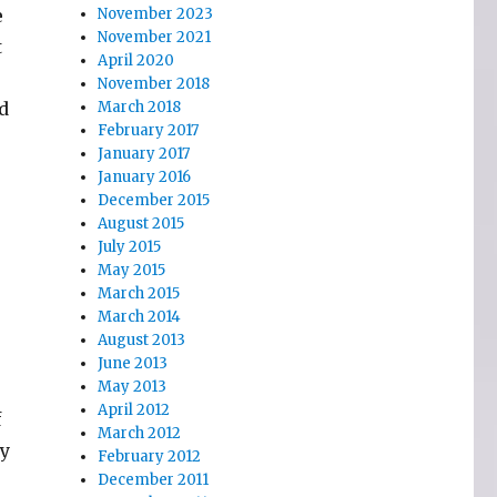
e
November 2023
November 2021
t
April 2020
November 2018
nd
March 2018
February 2017
January 2017
January 2016
December 2015
August 2015
July 2015
May 2015
March 2015
March 2014
August 2013
June 2013
May 2013
April 2012
f
March 2012
ly
February 2012
December 2011