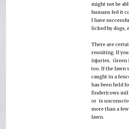
might not be abl
humans fed it c
I have successfu
licked by dogs, 
There are certa
reuniting. If y
injuries. Green 
too. If the fawn 
caught in a fenc
has been held fo
finder(cows milk
or is unconscio
more than a few 
fawn.