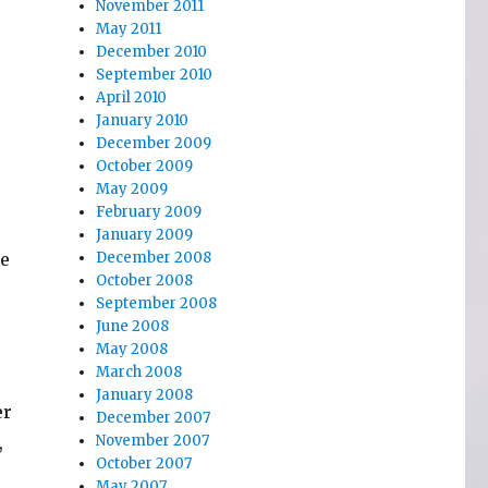
November 2011
May 2011
December 2010
September 2010
April 2010
January 2010
.
December 2009
October 2009
May 2009
February 2009
January 2009
ke
December 2008
October 2008
September 2008
June 2008
May 2008
March 2008
January 2008
er
December 2007
,
November 2007
October 2007
May 2007