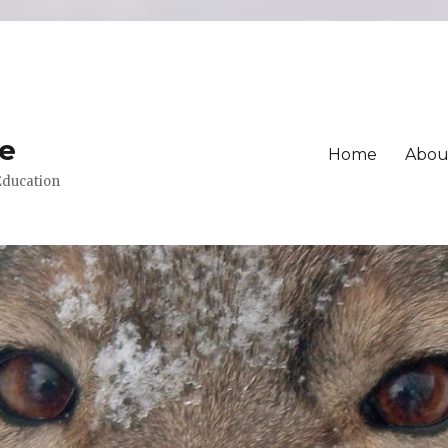
ue
Home
Abou
 Education