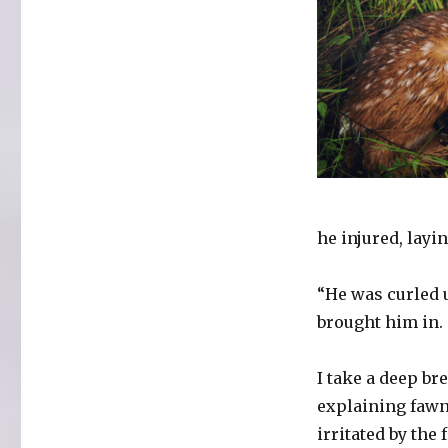
he injured, layi
“He was curled 
brought him in. 
I take a deep br
explaining fawn
irritated by the