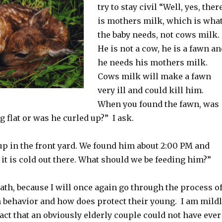
try to stay civil “Well, yes, ther
is mothers milk, which is wha
the baby needs, not cows milk.
He is not a cow, he is a fawn a
he needs his mothers milk.
Cows milk will make a fawn
very ill and could kill him.
When you found the fawn, was
ng flat or was he curled up?” I ask.
up in the front yard. We found him about 2:00 PM and
it is cold out there. What should we be feeding him?”
eath, because I will once again go through the process o
 behavior and how does protect their young. I am mild
 fact that an obviously elderly couple could not have ever