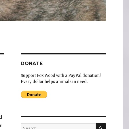
DONATE
Support Fox Wood with a PayPal donation!
Every dollar helps animals in need.
d
s
SEARCH
Search