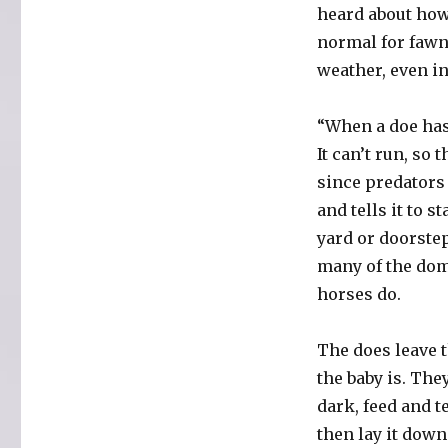
heard about how 
normal for fawns
weather, even in
“When a doe has 
It can’t run, so 
since predators
and tells it to s
yard or doorstep
many of the dom
horses do.
The does leave t
the baby is. The
dark, feed and t
then lay it dow