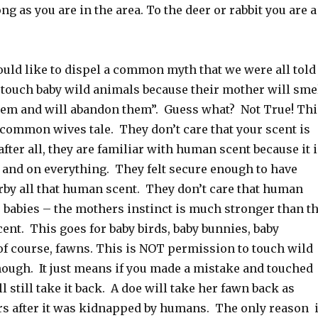
ng as you are in the area. To the deer or rabbit you are a
would like to dispel a common myth that we were all told
 touch baby wild animals because their mother will sme
hem and will abandon them”. Guess what? Not True! Thi
 common wives tale. They don’t care that your scent is
 after all, they are familiar with human scent because it 
a and on everything. They felt secure enough to have
arby all that human scent. They don’t care that human
r babies – the mothers instinct is much stronger than t
ent. This goes for baby birds, baby bunnies, baby
of course, fawns. This is NOT permission to touch wild
hough. It just means if you made a mistake and touched
ll still take it back. A doe will take her fawn back as
s after it was kidnapped by humans. The only reason i