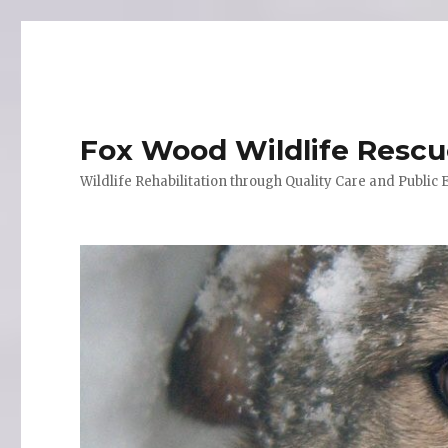
Fox Wood Wildlife Resc
Wildlife Rehabilitation through Quality Care and Public