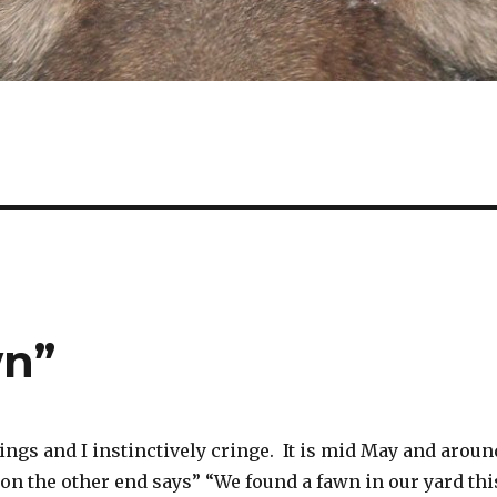
wn”
ngs and I instinctively cringe. It is mid May and aroun
on the other end says” “We found a fawn in our yard thi