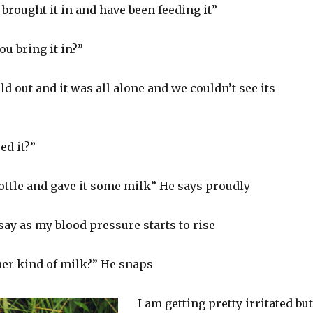
brought it in and have been feeding it”
ou bring it in?”
old out and it was all alone and we couldn’t see its
ed it?”
ottle and gave it some milk” He says proudly
ay as my blood pressure starts to rise
her kind of milk?” He snaps
I am getting pretty irritated but