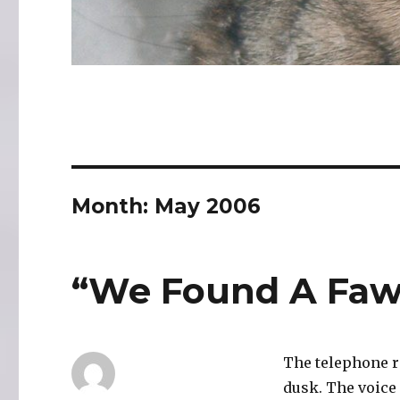
Month:
May 2006
“We Found A Fa
The telephone ri
dusk. The voice 