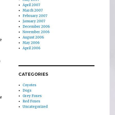
April 2007
March 2007
February 2007
January 2007
December 2006
November 2006
August 2006
e
May 2006
April 2006
e
CATEGORIES
Coyotes
Dogs
Grey Foxes
e
Red Foxes
Uncategorized