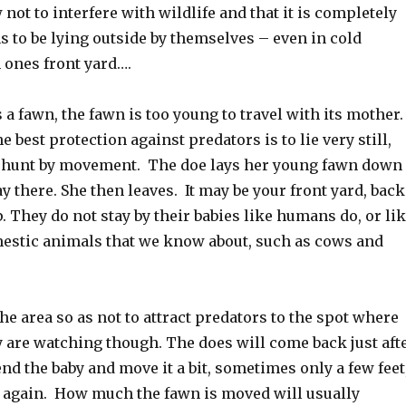
not to interfere with wildlife and that it is completely
 to be lying outside by themselves – even in cold
 ones front yard….
a fawn, the fawn is too young to travel with its mother
the best protection against predators is to lie very still,
 hunt by movement. The doe lays her young fawn down
tay there. She then leaves. It may be your front yard, back
. They do not stay by their babies like humans do, or li
estic animals that we know about, such as cows and
he area so as not to attract predators to the spot where
y are watching though. The does will come back just aft
end the baby and move it a bit, sometimes only a few feet
n again. How much the fawn is moved will usually