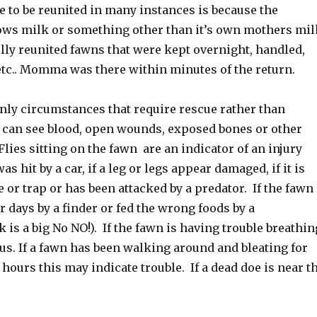
e to be reunited in many instances is because the
ows milk or something other than it’s own mothers mil
lly reunited fawns that were kept overnight, handled,
etc.. Momma was there within minutes of the return.
inly circumstances that require rescue rather than
ou can see blood, open wounds, exposed bones or other
Flies sitting on the fawn are an indicator of an injury
was hit by a car, if a leg or legs appear damaged, if it is
e or trap or has been attacked by a predator. If the fawn
r days by a finder or fed the wrong foods by a
 is a big No NO!). If the fawn is having trouble breathin
us. If a fawn has been walking around and bleating for
hours this may indicate trouble. If a dead doe is near t