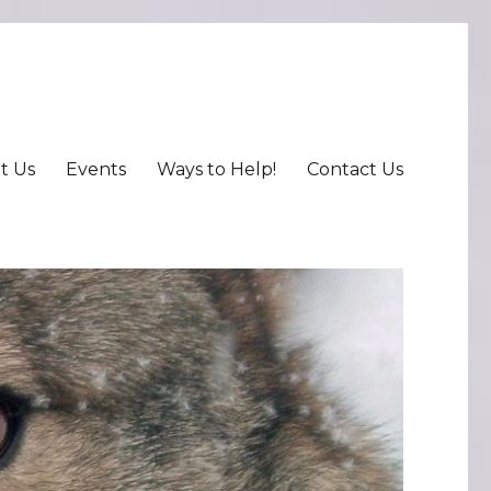
t Us
Events
Ways to Help!
Contact Us