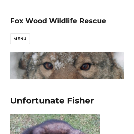
Fox Wood Wildlife Rescue
MENU
Unfortunate Fisher