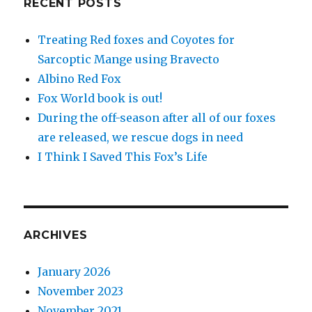
RECENT POSTS
Treating Red foxes and Coyotes for
Sarcoptic Mange using Bravecto
Albino Red Fox
Fox World book is out!
During the off-season after all of our foxes
are released, we rescue dogs in need
I Think I Saved This Fox’s Life
ARCHIVES
January 2026
November 2023
November 2021