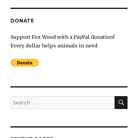
DONATE
Support Fox Wood with a PayPal donation!
Every dollar helps animals in need.
SEA
Search
for: