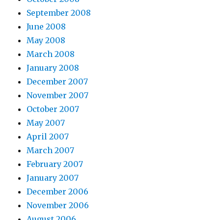
September 2008
June 2008
May 2008
March 2008
January 2008
December 2007
November 2007
October 2007
May 2007
April 2007
March 2007
February 2007
January 2007
December 2006
November 2006
August 2006