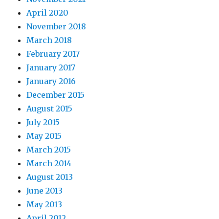
April 2020
November 2018
March 2018
February 2017
January 2017
January 2016
December 2015
August 2015
July 2015
May 2015
March 2015
March 2014
August 2013
June 2013
May 2013
April 2012