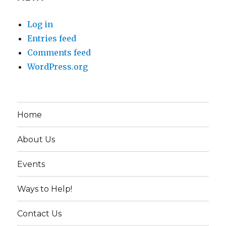
Log in
Entries feed
Comments feed
WordPress.org
Home
About Us
Events
Ways to Help!
Contact Us