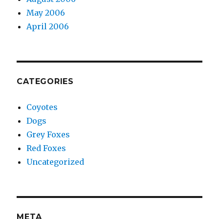
May 2006
April 2006
CATEGORIES
Coyotes
Dogs
Grey Foxes
Red Foxes
Uncategorized
META