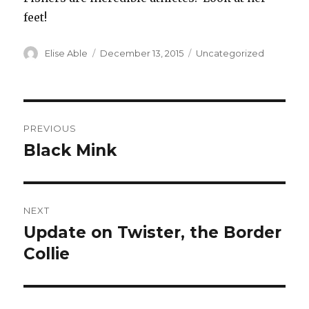
feet!
Author
Posted
Categories
Elise Able
December 13, 2015
Uncategorized
on
Post
PREVIOUS
navigation
Black Mink
Previous
post:
NEXT
Update on Twister, the Border
Next
post:
Collie