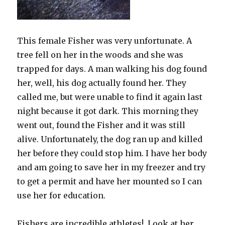
This female Fisher was very unfortunate. A
tree fell on her in the woods and she was
trapped for days. A man walking his dog found
her, well, his dog actually found her. They
called me, but were unable to find it again last
night because it got dark. This morning they
went out, found the Fisher and it was still
alive. Unfortunately, the dog ran up and killed
her before they could stop him. I have her body
and am going to save her in my freezer and try
to get a permit and have her mounted so I can
use her for education.
Fishers are incredible athletes! Look at her