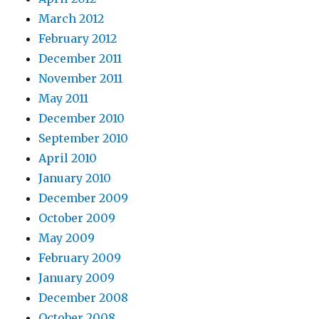
March 2012
February 2012
December 2011
November 2011
May 2011
December 2010
September 2010
April 2010
January 2010
December 2009
October 2009
May 2009
February 2009
January 2009
December 2008
October 2008