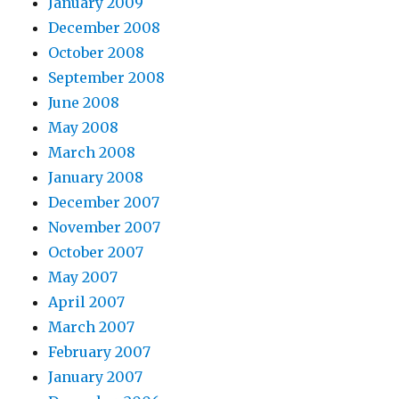
January 2009
December 2008
October 2008
September 2008
June 2008
May 2008
March 2008
January 2008
December 2007
November 2007
October 2007
May 2007
April 2007
March 2007
February 2007
January 2007