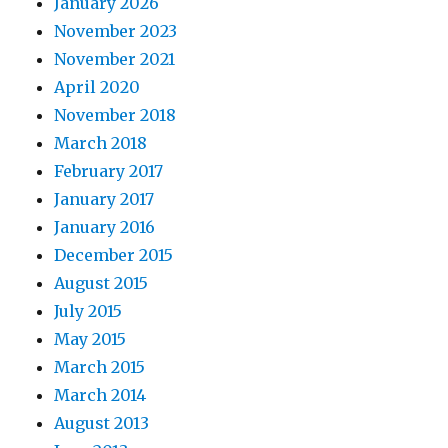
January 2026
November 2023
November 2021
April 2020
November 2018
March 2018
February 2017
January 2017
January 2016
December 2015
August 2015
July 2015
May 2015
March 2015
March 2014
August 2013