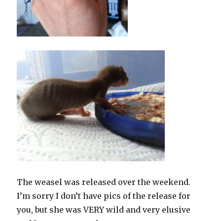
The weasel was released over the weekend.
I’m sorry I don’t have pics of the release for
you, but she was VERY wild and very elusive