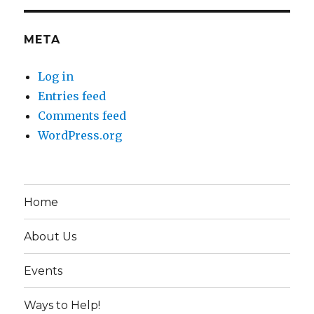
META
Log in
Entries feed
Comments feed
WordPress.org
Home
About Us
Events
Ways to Help!