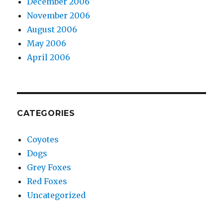
December 2006
November 2006
August 2006
May 2006
April 2006
CATEGORIES
Coyotes
Dogs
Grey Foxes
Red Foxes
Uncategorized