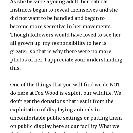
As she became a young adult, her natural
instincts began to reveal themselves and she
did not want to be handled and began to
become more secretive in her movements.
Though followers would have loved to see her
all grown up, my responsibility to her is
greater, so that is why there were no more
photos of her. I appreciate your understanding
this.
One of the things that you will find we do NOT
do here at Fox Wood is exploit our wildlife. We
don’t get the donations that result from the
exploitation of displaying animals in
uncomfortable public settings or putting them
on public display here at our facility. What we