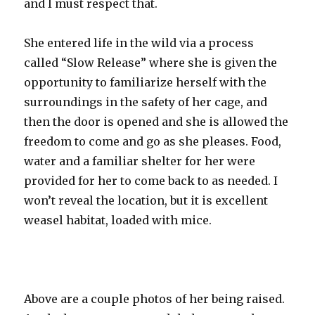
and I must respect that.
She entered life in the wild via a process
called “Slow Release” where she is given the
opportunity to familiarize herself with the
surroundings in the safety of her cage, and
then the door is opened and she is allowed the
freedom to come and go as she pleases. Food,
water and a familiar shelter for her were
provided for her to come back to as needed. I
won’t reveal the location, but it is excellent
weasel habitat, loaded with mice.
Above are a couple photos of her being raised.