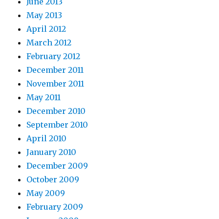
June 2013
May 2013
April 2012
March 2012
February 2012
December 2011
November 2011
May 2011
December 2010
September 2010
April 2010
January 2010
December 2009
October 2009
May 2009
February 2009