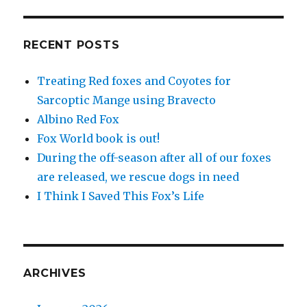
RECENT POSTS
Treating Red foxes and Coyotes for
Sarcoptic Mange using Bravecto
Albino Red Fox
Fox World book is out!
During the off-season after all of our foxes
are released, we rescue dogs in need
I Think I Saved This Fox’s Life
ARCHIVES