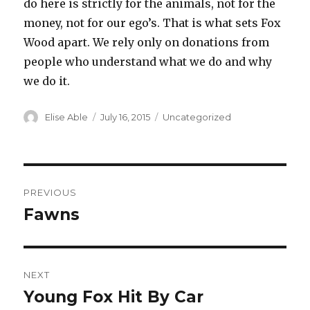
do here is strictly for the animals, not for the
money, not for our ego’s. That is what sets Fox
Wood apart. We rely only on donations from
people who understand what we do and why
we do it.
Author
Posted
Categories
Elise Able
July 16, 2015
Uncategorized
on
Post
PREVIOUS
navigation
Fawns
Previous
post:
NEXT
Young Fox Hit By Car
Next