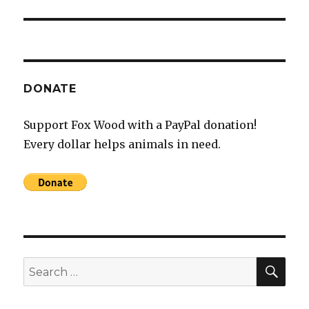
post:
DONATE
Support Fox Wood with a PayPal donation!
Every dollar helps animals in need.
SEA
Search
for: