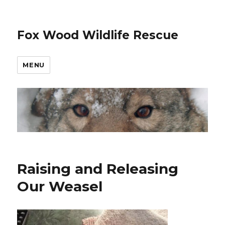
Fox Wood Wildlife Rescue
MENU
Raising and Releasing
Our Weasel