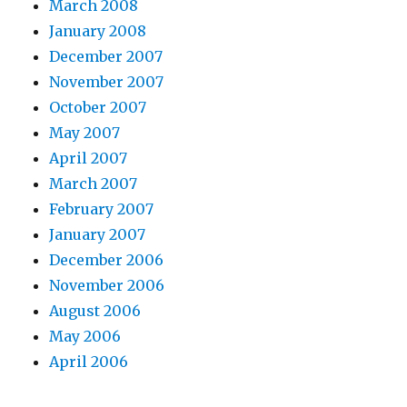
March 2008
January 2008
December 2007
November 2007
October 2007
May 2007
April 2007
March 2007
February 2007
January 2007
December 2006
November 2006
August 2006
May 2006
April 2006