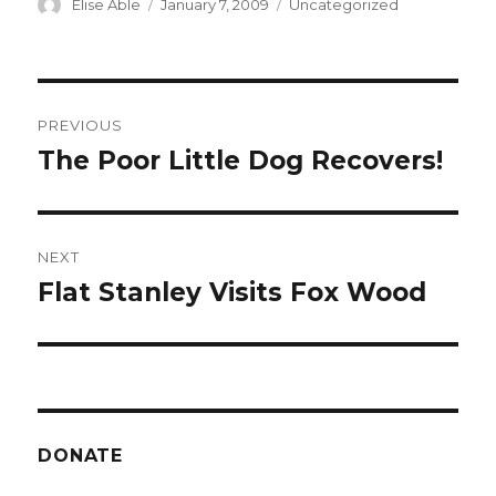
Author
Posted
Categories
Elise Able
January 7, 2009
Uncategorized
on
Post
PREVIOUS
navigation
The Poor Little Dog Recovers!
Previous
post:
NEXT
Flat Stanley Visits Fox Wood
Next
post:
DONATE