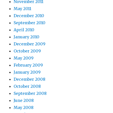
November 2011
May 2011
December 2010
September 2010
April 2010
January 2010
December 2009
October 2009
May 2009
February 2009
January 2009
December 2008
October 2008
September 2008
June 2008
May 2008