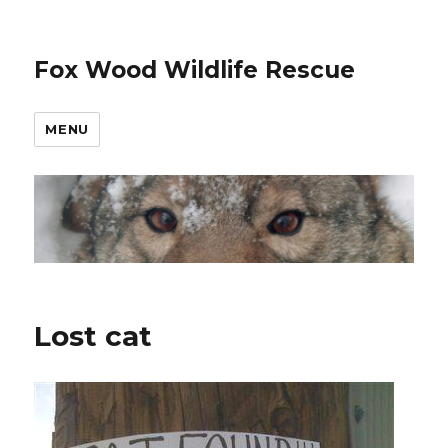
Fox Wood Wildlife Rescue
MENU
Lost cat