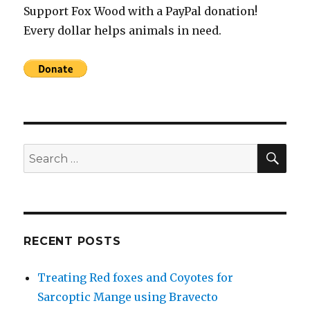
Support Fox Wood with a PayPal donation!
Every dollar helps animals in need.
SEA
Search
for:
RECENT POSTS
Treating Red foxes and Coyotes for
Sarcoptic Mange using Bravecto