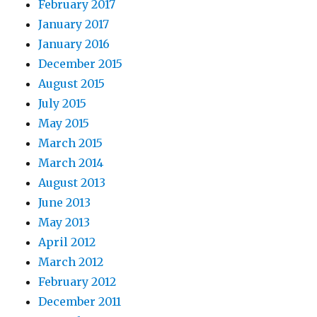
February 2017
January 2017
January 2016
December 2015
August 2015
July 2015
May 2015
March 2015
March 2014
August 2013
June 2013
May 2013
April 2012
March 2012
February 2012
December 2011