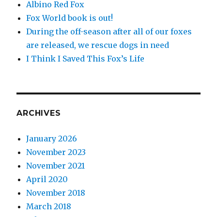
Albino Red Fox
Fox World book is out!
During the off-season after all of our foxes
are released, we rescue dogs in need
I Think I Saved This Fox’s Life
ARCHIVES
January 2026
November 2023
November 2021
April 2020
November 2018
March 2018