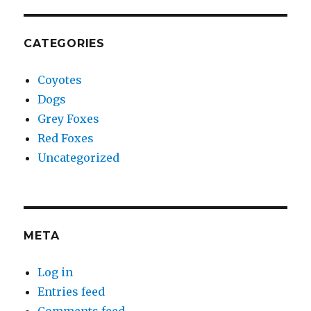
CATEGORIES
Coyotes
Dogs
Grey Foxes
Red Foxes
Uncategorized
META
Log in
Entries feed