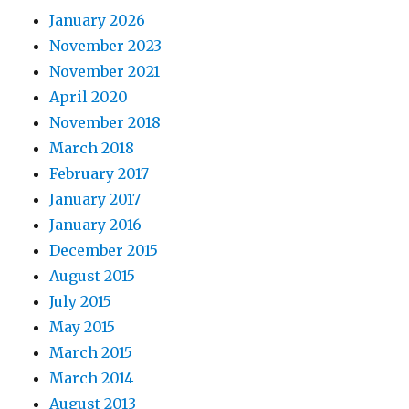
January 2026
November 2023
November 2021
April 2020
November 2018
March 2018
February 2017
January 2017
January 2016
December 2015
August 2015
July 2015
May 2015
March 2015
March 2014
August 2013