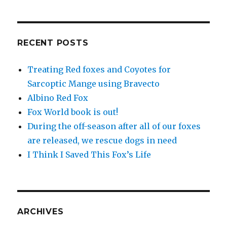
RECENT POSTS
Treating Red foxes and Coyotes for
Sarcoptic Mange using Bravecto
Albino Red Fox
Fox World book is out!
During the off-season after all of our foxes
are released, we rescue dogs in need
I Think I Saved This Fox’s Life
ARCHIVES