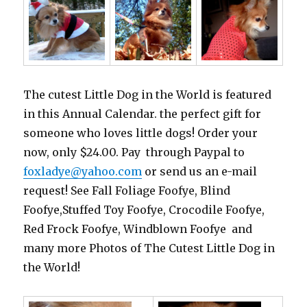
The cutest Little Dog in the World is featured
in this Annual Calendar. the perfect gift for
someone who loves little dogs! Order your
now, only $24.00. Pay through Paypal to
foxladye@yahoo.com
or send us an e-mail
request! See Fall Foliage Foofye, Blind
Foofye,Stuffed Toy Foofye, Crocodile Foofye,
Red Frock Foofye, Windblown Foofye and
many more Photos of The Cutest Little Dog in
the World!