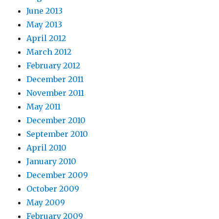
June 2013
May 2013
April 2012
March 2012
February 2012
December 2011
November 2011
May 2011
December 2010
September 2010
April 2010
January 2010
December 2009
October 2009
May 2009
February 2009