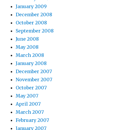
January 2009
December 2008
October 2008
September 2008
June 2008
May 2008
March 2008
January 2008
December 2007
November 2007
October 2007
May 2007
April 2007
March 2007
February 2007
January 2007