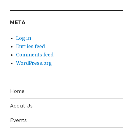
META
Log in
Entries feed
Comments feed
WordPress.org
Home
About Us
Events