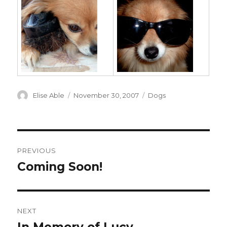
Author
Posted
Categories
Elise Able
November 30, 2007
Dogs
on
Post
PREVIOUS
navigation
Coming Soon!
Previous
post:
NEXT
Next