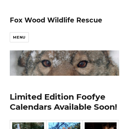
Fox Wood Wildlife Rescue
MENU
Limited Edition Foofye
Calendars Available Soon!