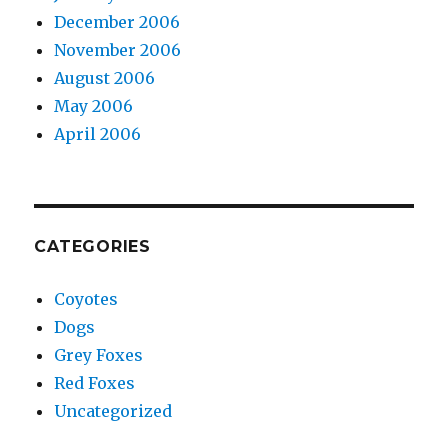
December 2006
November 2006
August 2006
May 2006
April 2006
CATEGORIES
Coyotes
Dogs
Grey Foxes
Red Foxes
Uncategorized