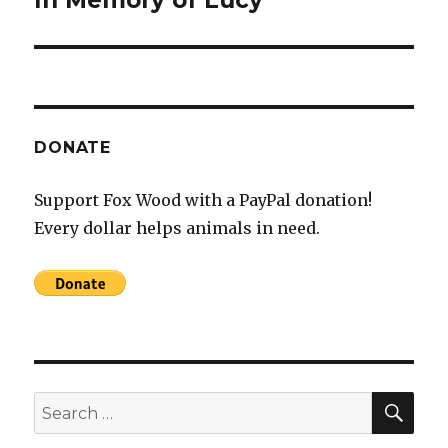
In Memory of Lucy
post:
DONATE
Support Fox Wood with a PayPal donation!
Every dollar helps animals in need.
SEA
Search
for: